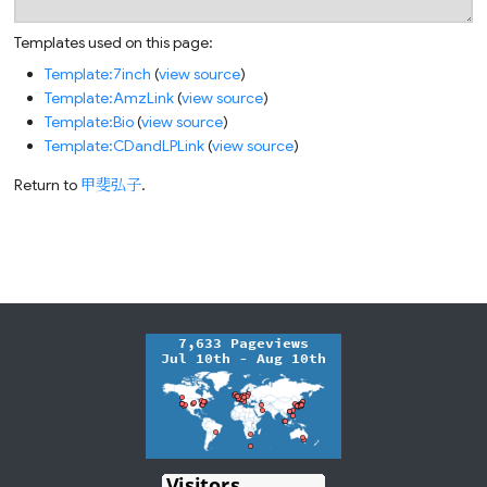
Templates used on this page:
Template:7inch
(
view source
)
Template:AmzLink
(
view source
)
Template:Bio
(
view source
)
Template:CDandLPLink
(
view source
)
Return to
甲斐弘子
.