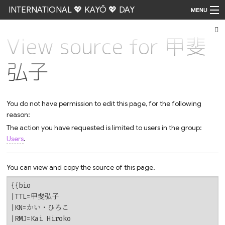
INTERNATIONAL 💖 KAYŌ 💖 DAY
MENU
View source for 甲斐
Go
弘子
You do not have permission to edit this page, for the following
reason:
The action you have requested is limited to users in the group:
Users
.
You can view and copy the source of this page.