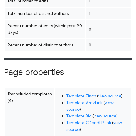
Total number of edits
1
Total number of distinct authors
1
Recent number of edits (within past 90
0
days)
Recent number of distinct authors
0
Page properties
Transcluded templates
Template:7inch
(
view source
)
(4)
Template:AmzLink
(
view
source
)
Template:Bio
(
view source
)
Template:CDandLPLink
(
view
source
)