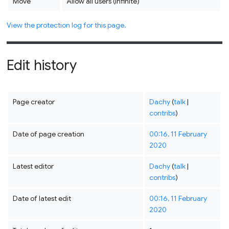
Move
Allow all users (infinite)
View the protection log for this page.
Edit history
Page creator
Dachy
(
talk
|
contribs
)
Date of page creation
00:16, 11 February
2020
Latest editor
Dachy
(
talk
|
contribs
)
Date of latest edit
00:16, 11 February
2020