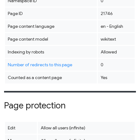
Namespace ID
0
Page ID
21746
Page content language
en - English
Page content model
wikitext
Indexing by robots
Allowed
Number of redirects to this page
0
Counted as a content page
Yes
Page protection
Edit
Allow all users (infinite)