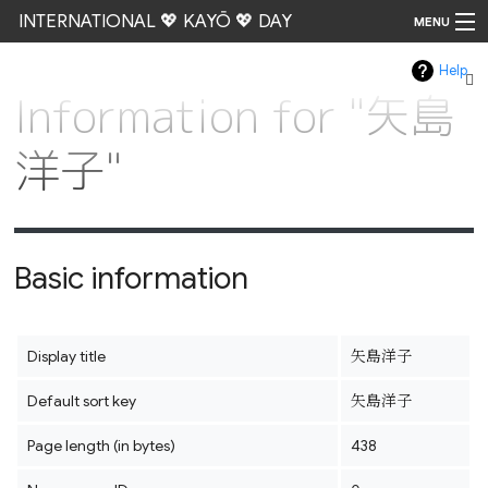
INTERNATIONAL 💖 KAYŌ 💖 DAY
MENU
Help
Go
Information for "矢島
洋子"
Basic information
Display title
矢島洋子
Default sort key
矢島洋子
Page length (in bytes)
438