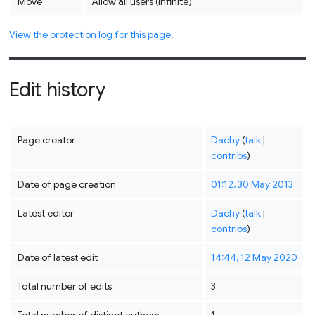
Move
Allow all users (infinite)
View the protection log for this page.
Edit history
Page creator
Dachy
(
talk
|
contribs
)
Date of page creation
01:12, 30 May 2013
Latest editor
Dachy
(
talk
|
contribs
)
Date of latest edit
14:44, 12 May 2020
Total number of edits
3