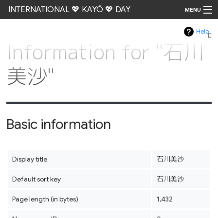
INTERNATIONAL 💖 KAYŌ 💖 DAY
MENU
Help
Go
Information for "石川
美沙"
Basic information
Display title
石川美沙
Default sort key
石川美沙
Page length (in bytes)
1,432