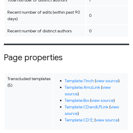
Total number of distinct authors
1
Recent number of edits (within past 90
0
days)
Recent number of distinct authors
0
Page properties
Transcluded templates
Template:7inch
(
view source
)
(5)
Template:AmzLink
(
view
source
)
Template:Bio
(
view source
)
Template:CDandLPLink
(
view
source
)
Template:CD化
(
view source
)