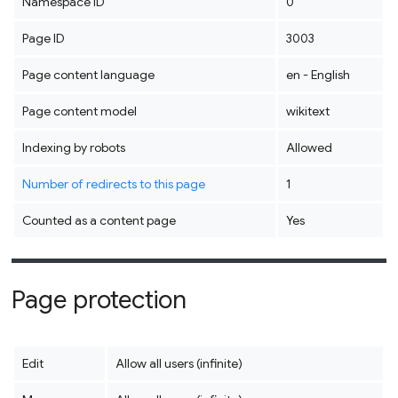
Namespace ID
0
Page ID
3003
Page content language
en - English
Page content model
wikitext
Indexing by robots
Allowed
Number of redirects to this page
1
Counted as a content page
Yes
Page protection
Edit
Allow all users (infinite)