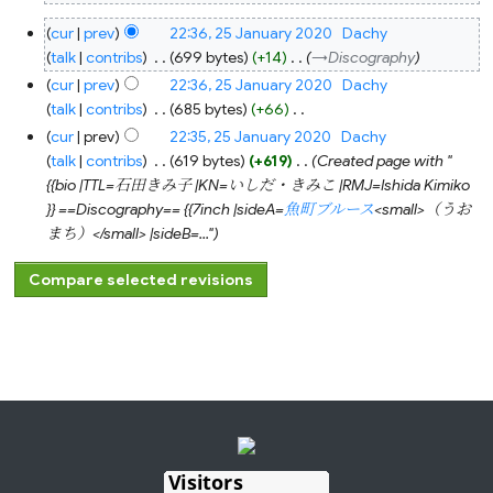
25
cur
prev
22:36, 25 January 2020
‎
Dachy
January
2020
talk
contribs
‎
699 bytes
+14
‎
→‎Discography
cur
prev
22:36, 25 January 2020
‎
Dachy
talk
contribs
‎
685 bytes
+66
‎
N
cur
prev
22:35, 25 January 2020
‎
Dachy
o
talk
contribs
‎
619 bytes
+619
‎
Created page with "
e
{{bio |TTL=石田きみ子 |KN=いしだ・きみこ |RMJ=Ishida Kimiko
d
}} ==Discography== {{7inch |sideA=
魚町ブルース
<small>（うお
i
まち）</small> |sideB=..."
t
s
u
m
m
a
r
y