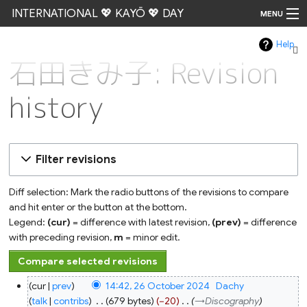
INTERNATIONAL 💖 KAYŌ 💖 DAY
MENU
Help
Go
石田きみ子: Revision
history
Filter revisions
Diff selection: Mark the radio buttons of the revisions to compare
and hit enter or the button at the bottom.
Legend:
(cur)
= difference with latest revision,
(prev)
= difference
with preceding revision,
m
= minor edit.
26
cur
prev
14:42, 26 October 2024
‎
Dachy
October
2024
talk
contribs
‎
679 bytes
−20
‎
→‎Discography