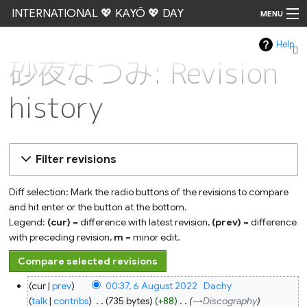
INTERNATIONAL 💖 KAYŌ 💖 DAY
MENU
Help
Go
砂夜なつみ: Revision
history
Filter revisions
Diff selection: Mark the radio buttons of the revisions to compare
and hit enter or the button at the bottom.
Legend:
(cur)
= difference with latest revision,
(prev)
= difference
with preceding revision,
m
= minor edit.
6
cur
prev
00:37, 6 August 2022
‎
Dachy
August
2022
talk
contribs
‎
735 bytes
+88
‎
→‎Discography