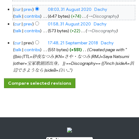
31
cur
prev
08:03, 31 August 2020
‎
Dachy
August
2020
talk
contribs
‎
647 bytes
+74
‎
→‎Discography
cur
prev
01:58, 31 August 2020
‎
Dachy
talk
contribs
‎
573 bytes
+22
‎
→‎Discography
21
cur
prev
17:48, 21 September 2018
‎
Dachy
September
2018
talk
contribs
‎
551 bytes
+551
‎
Created page with "
{{bio |TTL=砂夜なつみ |KN=さや・なつみ |RMJ=Saya Natsumi
|other=宝冢歌剧团出身。 }} ==Discography== {{7inch |sideA=浜
辺でさようなら |sideB=白い..."