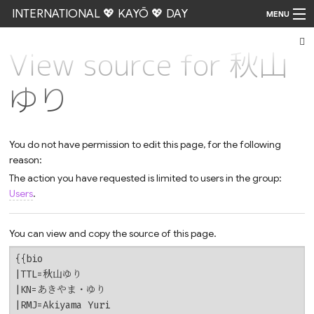
INTERNATIONAL 💖 KAYŌ 💖 DAY
MENU
View source for 秋山
Go
ゆり
You do not have permission to edit this page, for the following
reason:
The action you have requested is limited to users in the group:
Users
.
You can view and copy the source of this page.