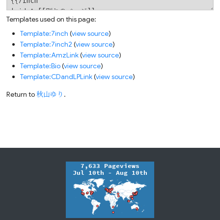
Templates used on this page:
Template:7inch
(
view source
)
Template:7inch2
(
view source
)
Template:AmzLink
(
view source
)
Template:Bio
(
view source
)
Template:CDandLPLink
(
view source
)
Return to
秋山ゆり
.