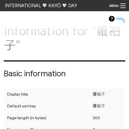
INTERNATIONAL 💖 KAYŌ 💖 DAY
MENU
Help
Go
Information for "羅裕
子"
Basic information
Display title
羅裕子
Default sort key
羅裕子
Page length (in bytes)
360