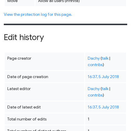
Move
Allow all users (infinite)
View the protection log for this page.
Edit history
Page creator
Dachy
(
talk
|
contribs
)
Date of page creation
16:37, 5 July 2018
Latest editor
Dachy
(
talk
|
contribs
)
Date of latest edit
16:37, 5 July 2018
Total number of edits
1