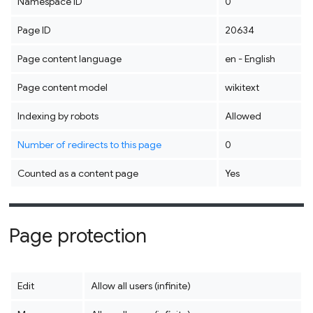
Namespace ID
0
Page ID
20634
Page content language
en - English
Page content model
wikitext
Indexing by robots
Allowed
Number of redirects to this page
0
Counted as a content page
Yes
Page protection
Edit
Allow all users (infinite)