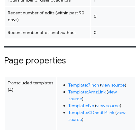
Total number of distinct authors
1
Recent number of edits (within past 90
0
days)
Recent number of distinct authors
0
Page properties
Transcluded templates
Template:7inch
(
view source
)
(4)
Template:AmzLink
(
view
source
)
Template:Bio
(
view source
)
Template:CDandLPLink
(
view
source
)