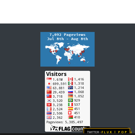
Twitter
FLUX | pop
→