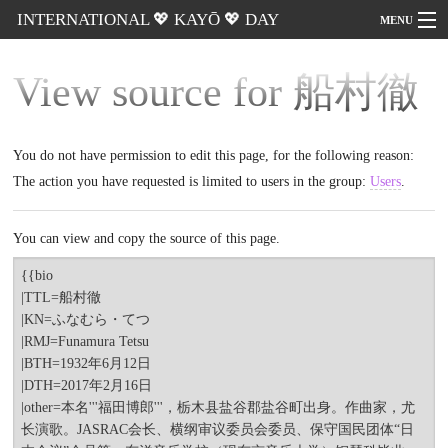
INTERNATIONAL 💖 KAYŌ 💖 DAY
MENU
View source for 船村
Go
徹
You do not have permission to edit this page, for the following
reason:
The action you have requested is limited to users in the group:
Users
.
You can view and copy the source of this page.