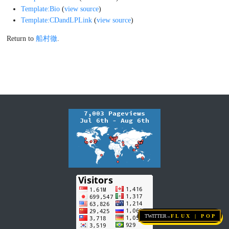
Templates used on this page:
Template:7inch
(
view source
)
Template:AmzLink
(
view source
)
Template:Bio
(
view source
)
Template:CDandLPLink
(
view source
)
Return to
船村徹
.
Twitter
FLUX | pop
→