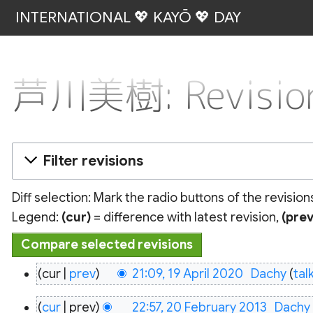
INTERNATIONAL 💖 KAYŌ 💖 DAY
芦川美樹: Revision
Filter revisions
Diff selection: Mark the radio buttons of the revisio
Legend:
(cur)
= difference with latest revision,
(prev
19
cur
prev
21:09, 19 April 2020
‎
Dachy
tal
April
20
2020
cur
prev
22:57, 20 February 2013
‎
Dachy