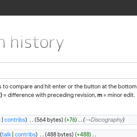
 history
ns to compare and hit enter or the button at the bottom
)
= difference with preceding revision,
m
= minor edit.
k
contribs
‎
564 bytes
+76
‎
→‎Discography
talk
contribs
‎
488 bytes
+488
‎