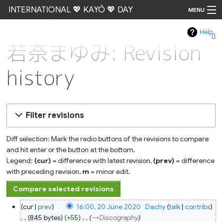
INTERNATIONAL 💖 KAYŌ 💖 DAY
MENU
Help
Go
若奈まゆみ: Revision
history
Filter revisions
Diff selection: Mark the radio buttons of the revisions to compare
and hit enter or the button at the bottom.
Legend:
(cur)
= difference with latest revision,
(prev)
= difference
with preceding revision,
m
= minor edit.
20
cur
prev
16:00, 20 June 2020
‎
Dachy
talk
contribs
June
2020
845 bytes
+55
‎
→‎Discography