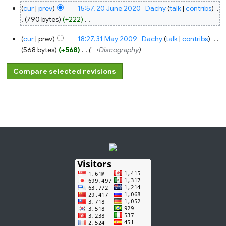
cur
prev
15:57, 20 June 2020
‎
Dachy
talk
contribs
‎
790 bytes
+222
‎
N
31
cur
prev
18:27, 31 May 2009
‎
Dachy
talk
contribs
‎
o
May
2009
568 bytes
+568
‎
→‎Discography
e
d
i
t
s
u
m
m
a
r
y