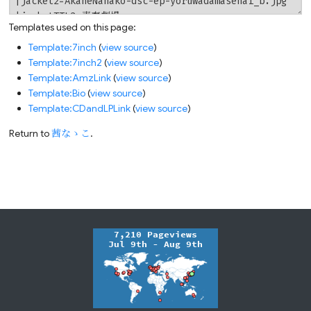
Templates used on this page:
Template:7inch
(
view source
)
Template:7inch2
(
view source
)
Template:AmzLink
(
view source
)
Template:Bio
(
view source
)
Template:CDandLPLink
(
view source
)
Return to
茜なゝこ
.