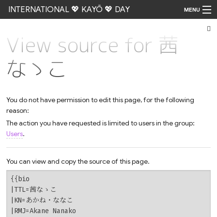
INTERNATIONAL 💖 KAYŌ 💖 DAY
MENU
View source for 茜
Go
なゝこ
You do not have permission to edit this page, for the following
reason:
The action you have requested is limited to users in the group:
Users
.
You can view and copy the source of this page.