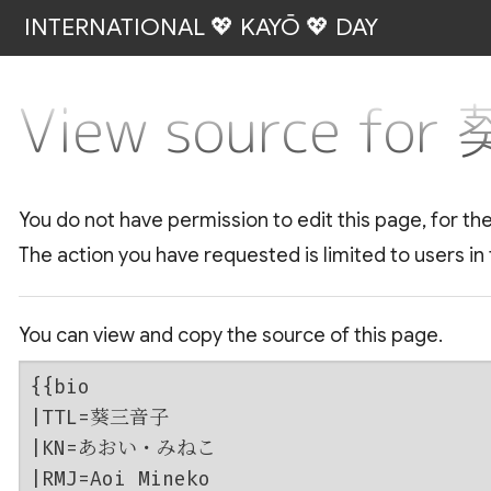
INTERNATIONAL 💖 KAYŌ 💖 DAY
View source fo
You do not have permission to edit this page, for th
The action you have requested is limited to users in
You can view and copy the source of this page.