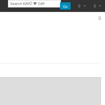
Go
What links her
Log in
Related chang
Special pages
Page informat
Recent chang
Help