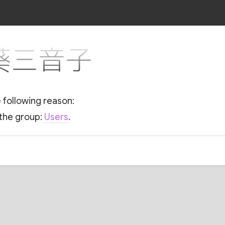
r 葵三音子
e following reason:
 the group:
Users
.