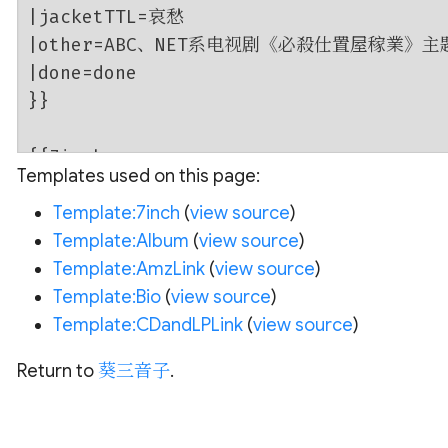
Templates used on this page:
Template:7inch
(
view source
)
Template:Album
(
view source
)
Template:AmzLink
(
view source
)
Template:Bio
(
view source
)
Template:CDandLPLink
(
view source
)
Return to
葵三音子
.