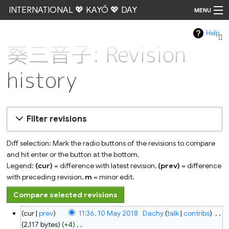
INTERNATIONAL 💖 KAYŌ 💖 DAY
MENU
Help
Go
葵三音子: Revision
history
Filter revisions
Diff selection: Mark the radio buttons of the revisions to compare
and hit enter or the button at the bottom.
Legend:
(cur)
= difference with latest revision,
(prev)
= difference
with preceding revision,
m
= minor edit.
10
cur
prev
11:36, 10 May 2018
‎
Dachy
talk
contribs
‎
May
2018
2,117 bytes
+4
‎