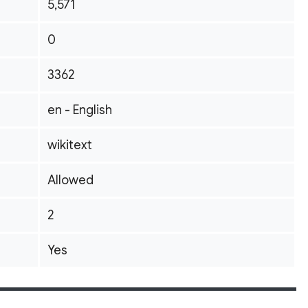
5,571
0
3362
en - English
wikitext
Allowed
2
Yes