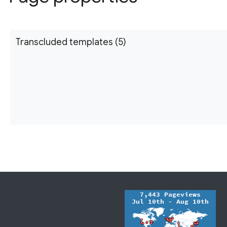
Transcluded templates (5)