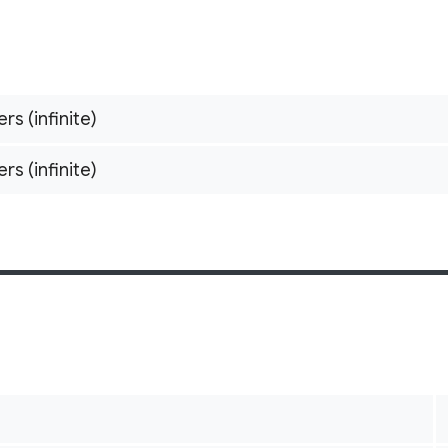
ers (infinite)
ers (infinite)