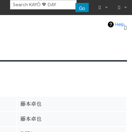
Go
What links her
Log in
Help
Related chang
Special pages
Page informat
Recent chang
Help
藤本卓也
藤本卓也