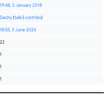
19:48, 3 January 2018
Dachy
(
talk
|
contribs
)
18:55, 3 June 2026
22
1
1
1