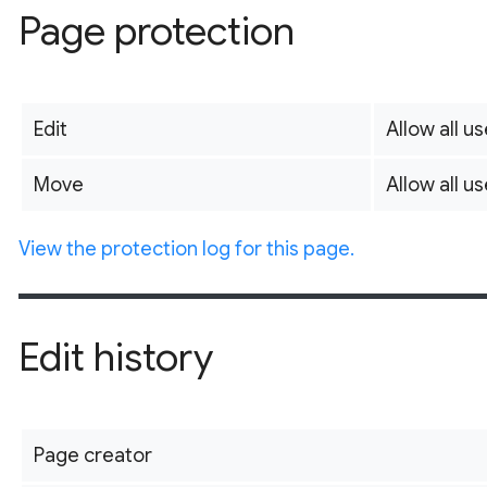
Page protection
Edit
Allow all us
Move
Allow all us
View the protection log for this page.
Edit history
Page creator