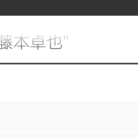
r "藤本卓也"