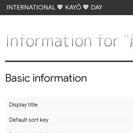
INTERNATIONAL 💖 KAYŌ 💖 DAY
Information fo
Basic information
Display title
Default sort key