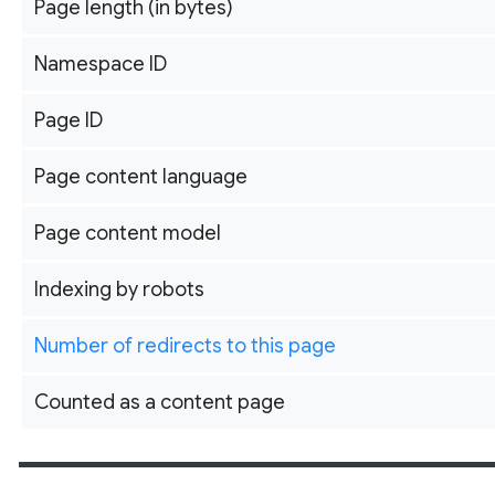
Page length (in bytes)
Namespace ID
Page ID
Page content language
Page content model
Indexing by robots
Number of redirects to this page
Counted as a content page