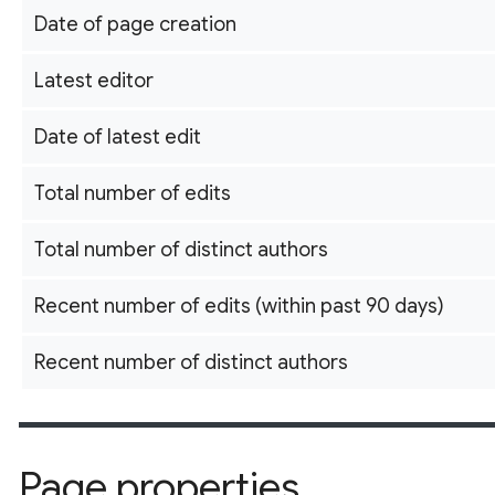
Date of page creation
Latest editor
Date of latest edit
Total number of edits
Total number of distinct authors
Recent number of edits (within past 90 days)
Recent number of distinct authors
Page properties