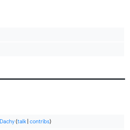
Dachy
(
talk
|
contribs
)