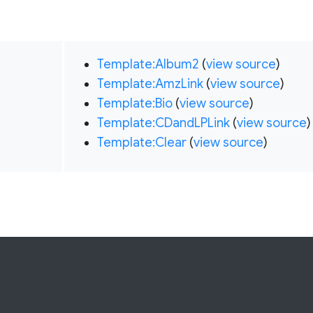
Template:Album2
(
view source
)
Template:AmzLink
(
view source
)
Template:Bio
(
view source
)
Template:CDandLPLink
(
view source
)
Template:Clear
(
view source
)