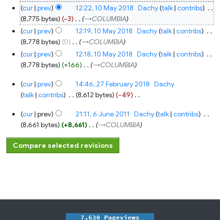
cur
prev
12:22, 10 May 2018
‎
Dachy
talk
contribs
‎
8,775 bytes
−3
‎
→‎COLUMBIA
cur
prev
12:19, 10 May 2018
‎
Dachy
talk
contribs
‎
8,778 bytes
0
‎
→‎COLUMBIA
cur
prev
12:18, 10 May 2018
‎
Dachy
talk
contribs
‎
8,778 bytes
+166
‎
→‎COLUMBIA
27
cur
prev
14:46, 27 February 2018
‎
Dachy
February
2018
talk
contribs
‎
8,612 bytes
−49
‎
N
6
cur
prev
21:11, 6 June 2011
‎
Dachy
talk
contribs
‎
o
June
2011
8,661 bytes
+8,661
‎
→‎COLUMBIA
e
d
i
t
s
u
m
m
a