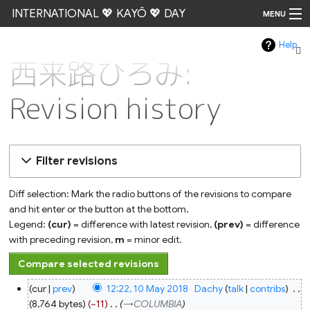
INTERNATIONAL 💖 KAYŌ 💖 DAY
MENU
Help
Go
西来路ひろみ:
Revision history
Filter revisions
Diff selection: Mark the radio buttons of the revisions to compare
and hit enter or the button at the bottom.
Legend:
(cur)
= difference with latest revision,
(prev)
= difference
with preceding revision,
m
= minor edit.
10
cur
prev
12:22, 10 May 2018
‎
Dachy
talk
contribs
‎
May
2018
8,764 bytes
−11
‎
→‎COLUMBIA