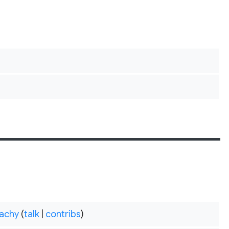
achy
(
talk
|
contribs
)