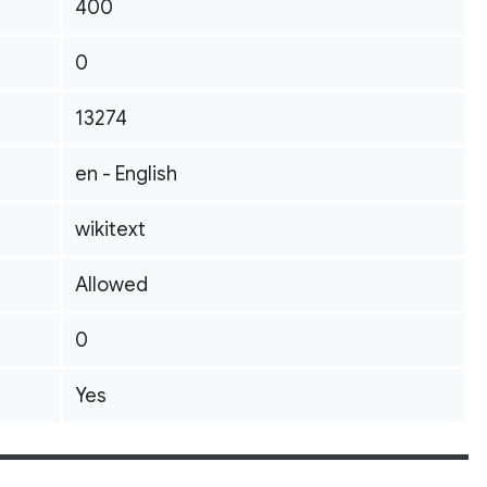
400
0
13274
en - English
wikitext
Allowed
0
Yes