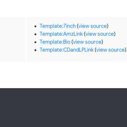
Template:7inch
(
view source
)
Template:AmzLink
(
view source
)
Template:Bio
(
view source
)
Template:CDandLPLink
(
view source
)