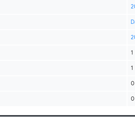
2
D
2
1
1
0
0