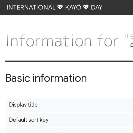
INTERNATIONAL 💖 KAYŌ 💖 DAY
Information fo
Basic information
Display title
Default sort key