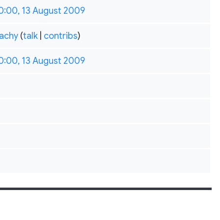
0:00, 13 August 2009
achy
(
talk
|
contribs
)
0:00, 13 August 2009