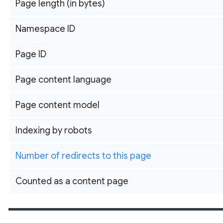
Page length (in bytes)
Namespace ID
Page ID
Page content language
Page content model
Indexing by robots
Number of redirects to this page
Counted as a content page