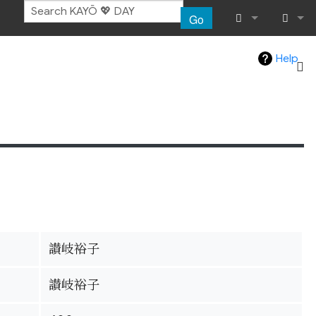
Go
What links her
Log in
Help
Related chang
Special pages
Page informat
Recent chang
Help
讃岐裕子
讃岐裕子