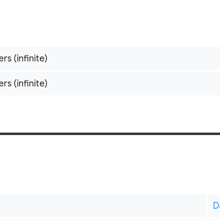
ers (infinite)
ers (infinite)
D