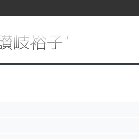
r "讃岐裕子"