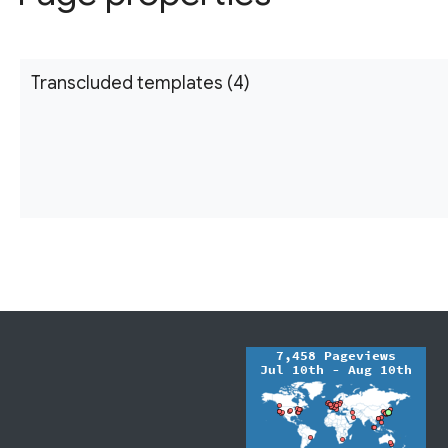
Transcluded templates (4)