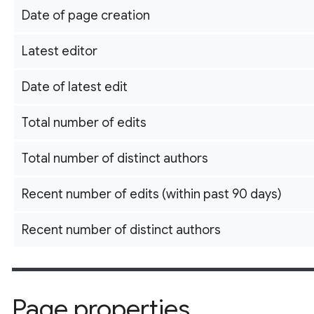
Date of page creation
Latest editor
Date of latest edit
Total number of edits
Total number of distinct authors
Recent number of edits (within past 90 days)
Recent number of distinct authors
Page properties