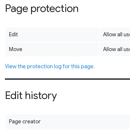
Page protection
Edit
Allow all us
Move
Allow all us
View the protection log for this page.
Edit history
Page creator