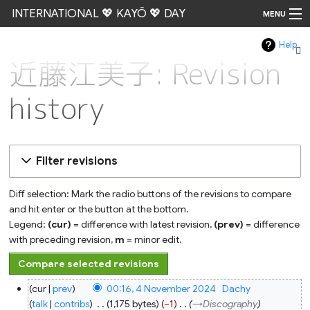
INTERNATIONAL 💖 KAYŌ 💖 DAY
MENU
Help
Go
近藤江美子: Revision
history
Filter revisions
Diff selection: Mark the radio buttons of the revisions to compare
and hit enter or the button at the bottom.
Legend:
(cur)
= difference with latest revision,
(prev)
= difference
with preceding revision,
m
= minor edit.
4
cur
prev
00:16, 4 November 2024
‎
Dachy
November
2024
talk
contribs
‎
1,175 bytes
−1
‎
→‎Discography