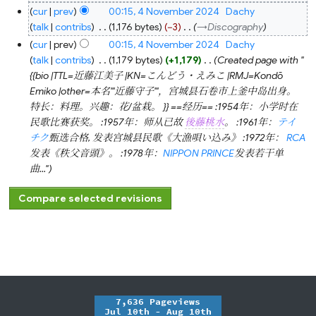
cur
prev
00:15, 4 November 2024
‎
Dachy
talk
contribs
‎
1,176 bytes
−3
‎
→‎Discography
cur
prev
00:15, 4 November 2024
‎
Dachy
talk
contribs
‎
1,179 bytes
+1,179
‎
Created page with "
{{bio |TTL=近藤江美子 |KN=こんどう・えみこ |RMJ=Kondō
Emiko |other=本名'''近藤守子'''，宫城县石卷市上釜中岛出身。
特长：料理。兴趣：花/盆栽。 }} ==经历== :1954年：小学时在
民歌比赛获奖。 :1957年：师从已故
後藤桃水
。 :1961年：
テイ
チク
甄选合格, 发表宫城县民歌《大漁唄い込み》 :1972年：
RCA
发表《秩父音頭》。 :1978年：
NIPPON PRINCE
发表若干单
曲..."