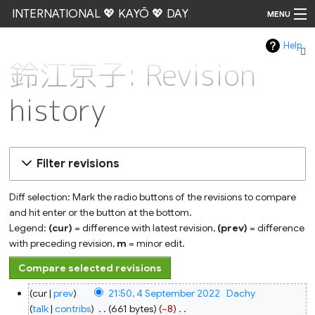
INTERNATIONAL 💖 KAYŌ 💖 DAY
MENU
Help
Go
鈴江京子: Revision
history
Filter revisions
Diff selection: Mark the radio buttons of the revisions to compare
and hit enter or the button at the bottom.
Legend:
(cur)
= difference with latest revision,
(prev)
= difference
with preceding revision,
m
= minor edit.
4
cur
prev
21:50, 4 September 2022
‎
Dachy
September
2022
talk
contribs
‎
661 bytes
−8
‎