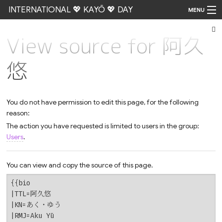
INTERNATIONAL 💖 KAYŌ 💖 DAY
MENU
View source for 阿久
Go
悠
You do not have permission to edit this page, for the following
reason:
The action you have requested is limited to users in the group:
Users
.
You can view and copy the source of this page.