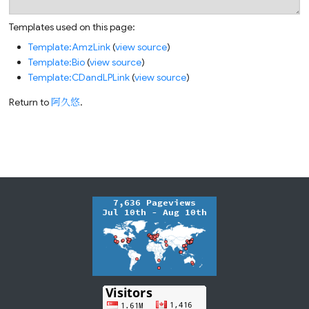
Templates used on this page:
Template:AmzLink
(
view source
)
Template:Bio
(
view source
)
Template:CDandLPLink
(
view source
)
Return to
阿久悠
.