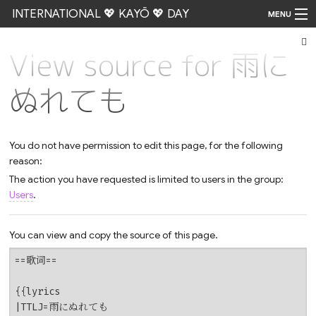
INTERNATIONAL 💖 KAYŌ 💖 DAY
MENU
View source for 雨に
Go
ぬれても
You do not have permission to edit this page, for the following
reason:
The action you have requested is limited to users in the group:
Users
.
You can view and copy the source of this page.