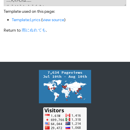
Template used on this page:
Template:Lyrics
(
view source
)
Return to
雨にぬれても
.