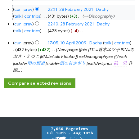
N
28
cur
prev
22:11, 28 February 2021
‎
Dachy
o
February
2021
talk
contribs
‎
431 bytes
+3
‎
→‎Discography
e
cur
prev
22:10, 28 February 2021
‎
Dachy
d
talk
contribs
‎
428 bytes
−4
‎
i
N
t
10
cur
prev
17:05, 10 April 2009
‎
Dachy
talk
contribs
‎
o
s
April
2009
432 bytes
+432
‎
New page: {{bio |TTL=青木エツ子 |KN=あ
e
u
おき・えつこ |RMJ=Aoki Etsuko }} ==Discography== {{7inch
d
m
|sideA=
雨の坂道
|sideB=
泪の首かざり
|authA=Lyrics
砧一男
, 作
i
m
编...
t
a
s
r
u
y
m
m
a
r
y