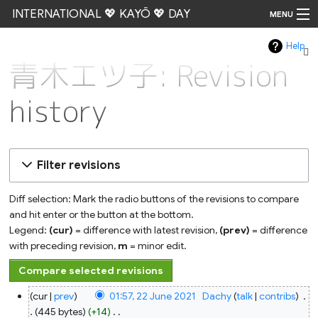
INTERNATIONAL 💖 KAYŌ 💖 DAY
MENU
Help
Go
青木エツ子: Revision
history
Filter revisions
Diff selection: Mark the radio buttons of the revisions to compare
and hit enter or the button at the bottom.
Legend:
(cur)
= difference with latest revision,
(prev)
= difference
with preceding revision,
m
= minor edit.
22
cur
prev
01:57, 22 June 2021
‎
Dachy
talk
contribs
‎
June
2021
445 bytes
+14
‎