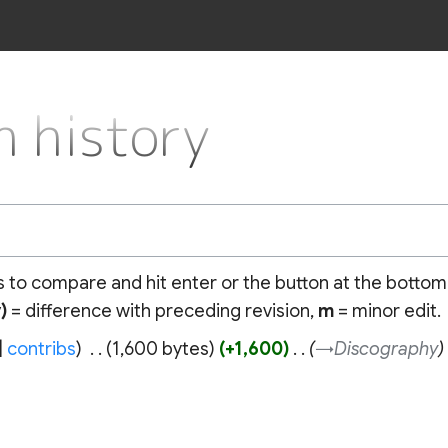
 history
ns to compare and hit enter or the button at the bottom
)
= difference with preceding revision,
m
= minor edit.
contribs
‎
1,600 bytes
+1,600
‎
→‎Discography