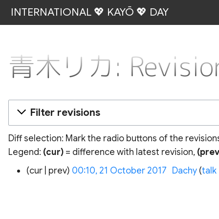
INTERNATIONAL 💖 KAYŌ 💖 DAY
青木リカ: Revision
Filter revisions
Diff selection: Mark the radio buttons of the revisio
Legend:
(cur)
= difference with latest revision,
(prev
21
cur
prev
00:10, 21 October 2017
‎
Dachy
talk
October
2017