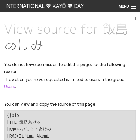
INTERNATIONAL 💖 KAYŌ 💖 DAY
MENU
View source for 飯島
Go
あけみ
You do not have permission to edit this page, for the following
reason:
The action you have requested is limited to users in the group:
Users
.
You can view and copy the source of this page.