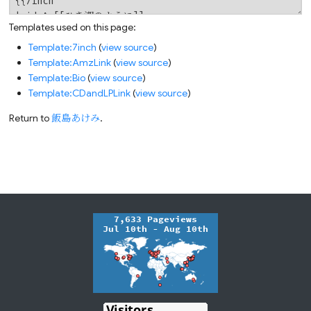
Templates used on this page:
Template:7inch
(
view source
)
Template:AmzLink
(
view source
)
Template:Bio
(
view source
)
Template:CDandLPLink
(
view source
)
Return to
飯島あけみ
.