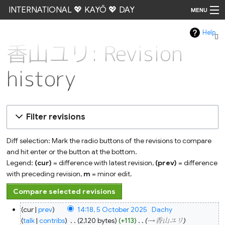
INTERNATIONAL 💖 KAYŌ 💖 DAY
MENU
Help
Go
香山ユリ: Revision
history
Filter revisions
Diff selection: Mark the radio buttons of the revisions to compare
and hit enter or the button at the bottom.
Legend:
(cur)
= difference with latest revision,
(prev)
= difference
with preceding revision,
m
= minor edit.
5
cur
prev
14:18, 5 October 2025
‎
Dachy
October
2025
talk
contribs
‎
2,120 bytes
+113
‎
→‎香山ユリ