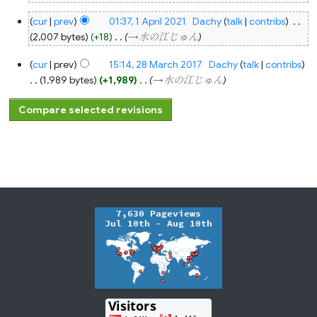
1
cur
prev
01:37, 1 April 2021
‎
Dachy
talk
contribs
‎
April
2021
2,007 bytes
+18
‎
→‎水の江じゅん
28
cur
prev
15:14, 28 March 2017
‎
Dachy
talk
contribs
March
2017
1,989 bytes
+1,989
‎
→‎水の江じゅん