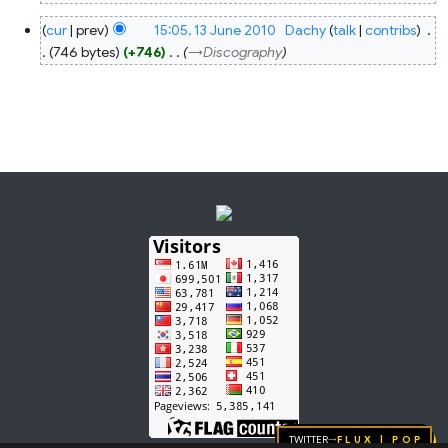
N
13
cur
prev
15:05, 13 June 2010
‎
Dachy
talk
contribs
‎
o
June
2010
746 bytes
+746
‎
→‎Discography
e
d
i
t
s
u
m
m
a
r
y
Twitter
FLUX | pop
→