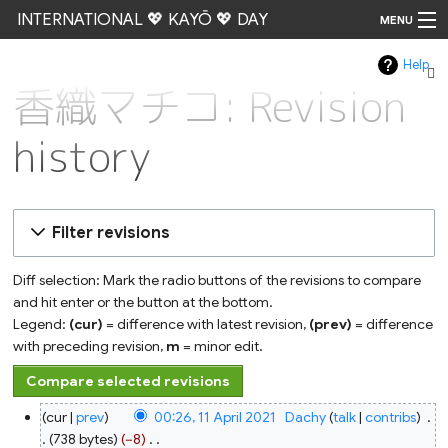
INTERNATIONAL 💖 KAYŌ 💖 DAY
MENU
Help
Go
香織マチコ: Revision
history
Filter revisions
Diff selection: Mark the radio buttons of the revisions to compare
and hit enter or the button at the bottom.
Legend:
(cur)
= difference with latest revision,
(prev)
= difference
with preceding revision,
m
= minor edit.
11
cur
prev
00:26, 11 April 2021
‎
Dachy
talk
contribs
‎
April
2021
738 bytes
−8
‎