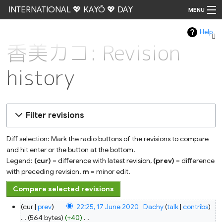
INTERNATIONAL 💖 KAYŌ 💖 DAY
MENU
Help
Go
香美カコ: Revision
history
Filter revisions
Diff selection: Mark the radio buttons of the revisions to compare
and hit enter or the button at the bottom.
Legend:
(cur)
= difference with latest revision,
(prev)
= difference
with preceding revision,
m
= minor edit.
17
cur
prev
22:25, 17 June 2020
‎
Dachy
talk
contribs
June
2020
564 bytes
+40
‎