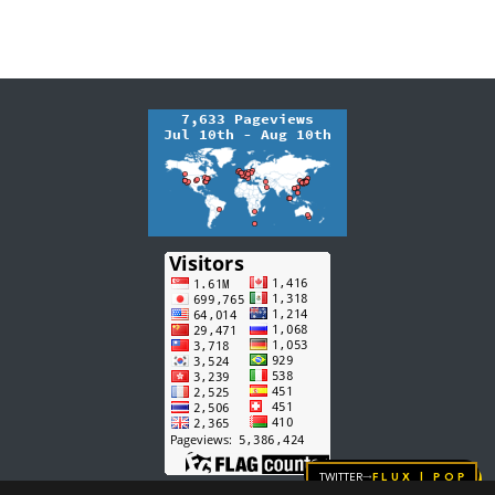
Twitter
FLUX | pop
→