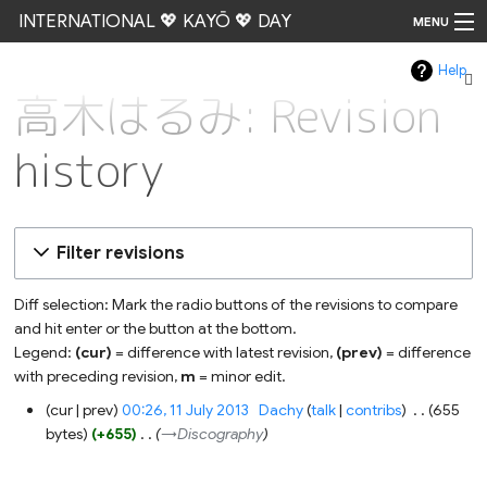
INTERNATIONAL 💖 KAYŌ 💖 DAY
MENU
Help
Go
高木はるみ: Revision
history
Filter revisions
Diff selection: Mark the radio buttons of the revisions to compare
and hit enter or the button at the bottom.
Legend:
(cur)
= difference with latest revision,
(prev)
= difference
with preceding revision,
m
= minor edit.
11
cur
prev
00:26, 11 July 2013
‎
Dachy
talk
contribs
‎
655
July
bytes
+655
‎
→‎Discography
2013