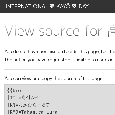
INTERNATIONAL 💖 KAYŌ 💖 DAY
View source fo
You do not have permission to edit this page, for th
The action you have requested is limited to users in
You can view and copy the source of this page.