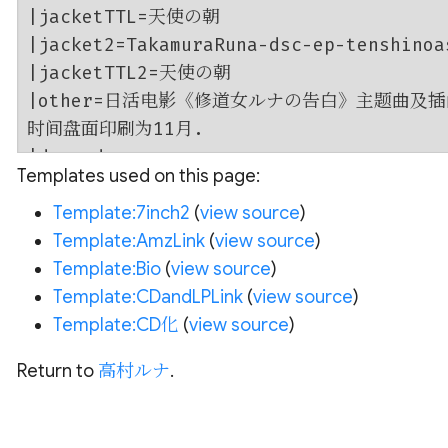
Templates used on this page:
Template:7inch2
(
view source
)
Template:AmzLink
(
view source
)
Template:Bio
(
view source
)
Template:CDandLPLink
(
view source
)
Template:CD化
(
view source
)
Return to
高村ルナ
.