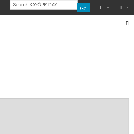
Go
What links her
Log in
Related chang
Special pages
Page informat
Recent chang
Help