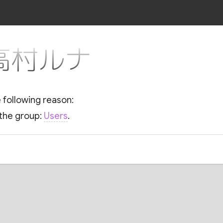
r 高村ルナ
e following reason:
 the group:
Users
.