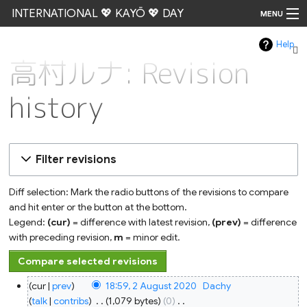
INTERNATIONAL 💖 KAYŌ 💖 DAY
MENU
Help
Go
高村ルナ: Revision
history
Filter revisions
Diff selection: Mark the radio buttons of the revisions to compare
and hit enter or the button at the bottom.
Legend:
(cur)
= difference with latest revision,
(prev)
= difference
with preceding revision,
m
= minor edit.
2
cur
prev
18:59, 2 August 2020
‎
Dachy
August
2020
talk
contribs
‎
1,079 bytes
0
‎