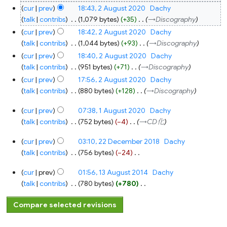
N
cur
prev
18:43, 2 August 2020
‎
Dachy
o
talk
contribs
‎
1,079 bytes
+35
‎
→‎Discography
e
cur
prev
18:42, 2 August 2020
‎
Dachy
d
talk
contribs
‎
1,044 bytes
+93
‎
→‎Discography
i
cur
prev
18:40, 2 August 2020
‎
Dachy
t
talk
contribs
‎
951 bytes
+71
‎
→‎Discography
s
cur
prev
17:56, 2 August 2020
‎
Dachy
u
talk
contribs
‎
880 bytes
+128
‎
→‎Discography
m
1
m
cur
prev
07:38, 1 August 2020
‎
Dachy
August
a
2020
talk
contribs
‎
752 bytes
−4
‎
→‎CD化
r
22
y
cur
prev
03:10, 22 December 2018
‎
Dachy
December
2018
talk
contribs
‎
756 bytes
−24
‎
N
13
cur
prev
01:56, 13 August 2014
‎
Dachy
o
August
2014
talk
contribs
‎
780 bytes
+780
‎
e
N
d
o
i
e
t