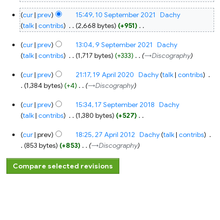
10
cur
prev
15:49, 10 September 2021
‎
Dachy
September
2021
talk
contribs
‎
2,668 bytes
+951
‎
N
9
cur
prev
13:04, 9 September 2021
‎
Dachy
o
September
2021
talk
contribs
‎
1,717 bytes
+333
‎
→‎Discography
e
d
19
cur
prev
21:17, 19 April 2020
‎
Dachy
talk
contribs
‎
April
i
2020
1,384 bytes
+4
‎
→‎Discography
t
17
s
cur
prev
15:34, 17 September 2018
‎
Dachy
September
u
2018
talk
contribs
‎
1,380 bytes
+527
‎
m
N
27
m
cur
prev
18:25, 27 April 2012
‎
Dachy
talk
contribs
‎
o
April
a
2012
853 bytes
+853
‎
→‎Discography
e
r
d
y
i
t
s
u
m