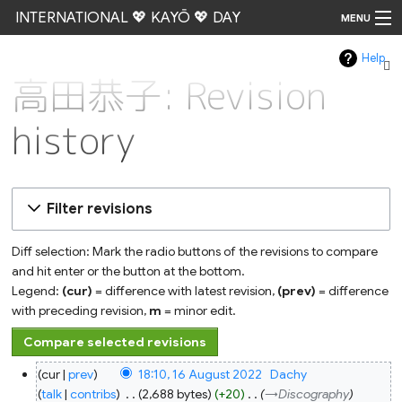
INTERNATIONAL 💖 KAYŌ 💖 DAY
MENU
Help
Go
高田恭子: Revision
history
Filter revisions
Diff selection: Mark the radio buttons of the revisions to compare
and hit enter or the button at the bottom.
Legend:
(cur)
= difference with latest revision,
(prev)
= difference
with preceding revision,
m
= minor edit.
16
cur
prev
18:10, 16 August 2022
‎
Dachy
August
2022
talk
contribs
‎
2,688 bytes
+20
‎
→‎Discography