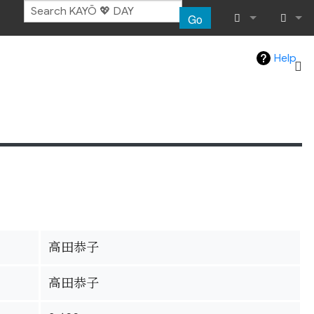
Go
What links her
Log in
Help
Related chang
Special pages
Page informat
Recent chang
Help
高田恭子
高田恭子