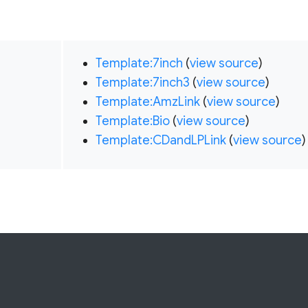
Template:7inch
(
view source
)
Template:7inch3
(
view source
)
Template:AmzLink
(
view source
)
Template:Bio
(
view source
)
Template:CDandLPLink
(
view source
)