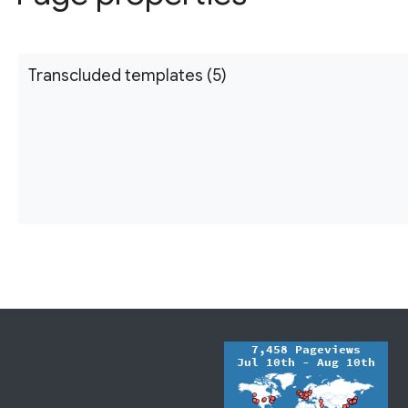
Transcluded templates (5)