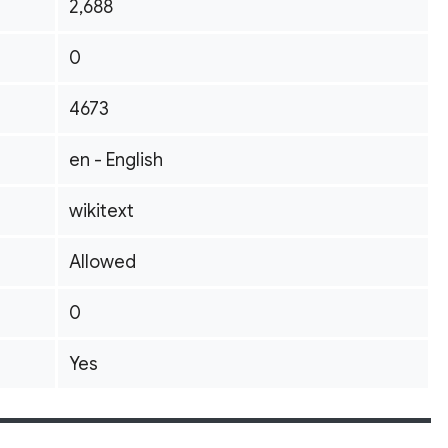
2,688
0
4673
en - English
wikitext
Allowed
0
Yes