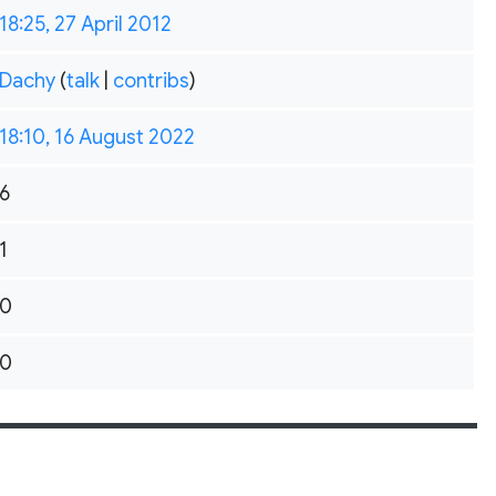
18:25, 27 April 2012
Dachy
(
talk
|
contribs
)
18:10, 16 August 2022
6
1
0
0