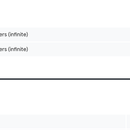
ers (infinite)
ers (infinite)