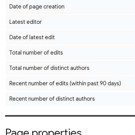
Date of page creation
Latest editor
Date of latest edit
Total number of edits
Total number of distinct authors
Recent number of edits (within past 90 days)
Recent number of distinct authors
Page properties