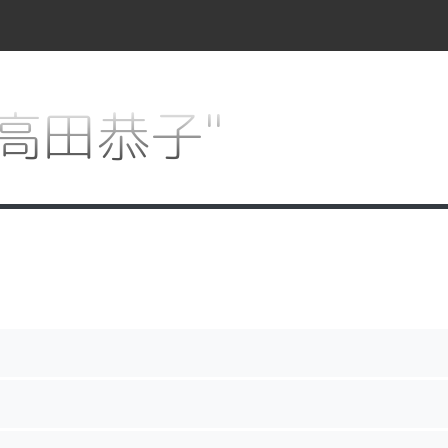
r "高田恭子"