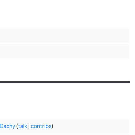
Dachy
(
talk
|
contribs
)