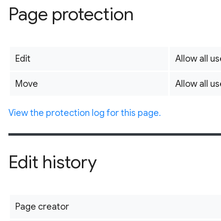
Page protection
Edit
Allow all us
Move
Allow all us
View the protection log for this page.
Edit history
Page creator