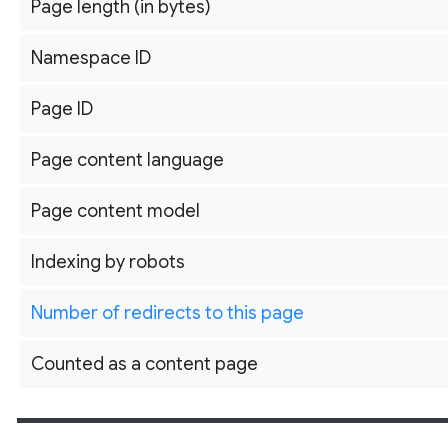
Page length (in bytes)
Namespace ID
Page ID
Page content language
Page content model
Indexing by robots
Number of redirects to this page
Counted as a content page