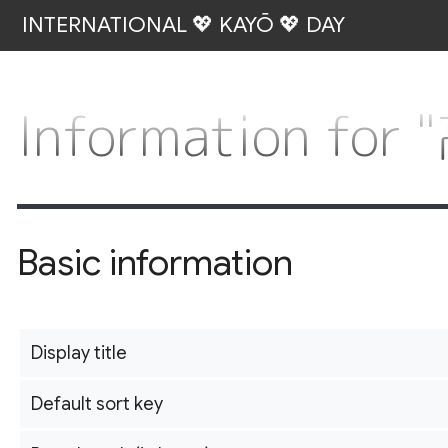
INTERNATIONAL 💖 KAYŌ 💖 DAY
Information fo
Basic information
Display title
Default sort key