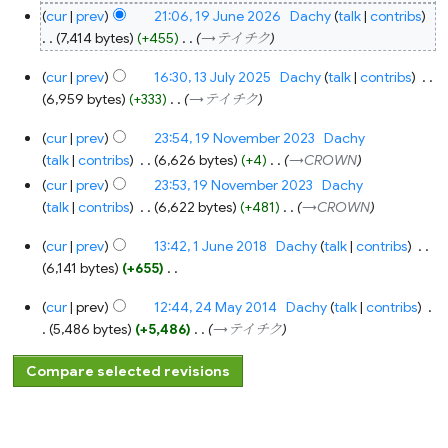
cur
prev
21:06, 19 June 2026
‎
Dachy
talk
contribs
7,414 bytes
+455
‎
→‎テイチク
13
cur
prev
16:30, 13 July 2025
‎
Dachy
talk
contribs
‎
July
2025
6,959 bytes
+333
‎
→‎テイチク
19
cur
prev
23:54, 19 November 2023
‎
Dachy
November
2023
talk
contribs
‎
6,626 bytes
+4
‎
→‎CROWN
cur
prev
23:53, 19 November 2023
‎
Dachy
talk
contribs
‎
6,622 bytes
+481
‎
→‎CROWN
1
cur
prev
13:42, 1 June 2018
‎
Dachy
talk
contribs
‎
June
2018
6,141 bytes
+655
‎
N
24
cur
prev
12:44, 24 May 2014
‎
Dachy
talk
contribs
‎
o
May
2014
5,486 bytes
+5,486
‎
→‎テイチク
e
d
i
t
s
u