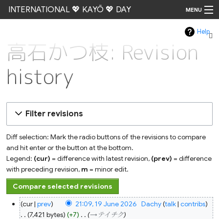
INTERNATIONAL 💖 KAYŌ 💖 DAY
MENU
Help
Go
高石かつ枝: Revision
history
Filter revisions
Diff selection: Mark the radio buttons of the revisions to compare
and hit enter or the button at the bottom.
Legend:
(cur)
= difference with latest revision,
(prev)
= difference
with preceding revision,
m
= minor edit.
19
cur
prev
21:09, 19 June 2026
‎
Dachy
talk
contribs
June
2026
7,421 bytes
+7
‎
→‎テイチク