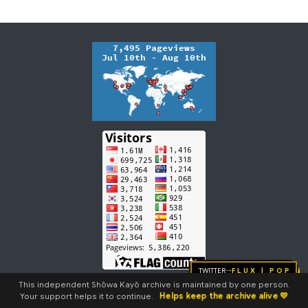
m
m
a
r
y
Twitter
FLUX | pop
→
This independent Shōwa Kayō archive is maintained by one person.
Helps keep the archive alive 💛
Your support helps it to continue.