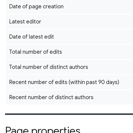
Date of page creation
Latest editor
Date of latest edit
Total number of edits
Total number of distinct authors
Recent number of edits (within past 90 days)
Recent number of distinct authors
Page properties