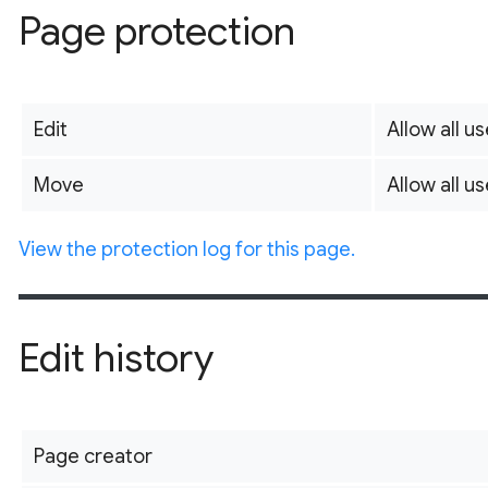
Page protection
Edit
Allow all us
Move
Allow all us
View the protection log for this page.
Edit history
Page creator