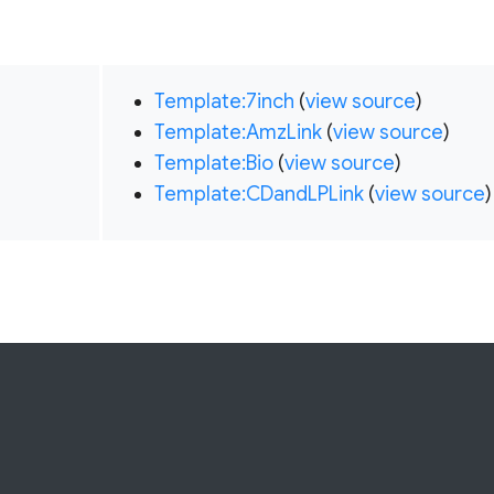
Template:7inch
(
view source
)
Template:AmzLink
(
view source
)
Template:Bio
(
view source
)
Template:CDandLPLink
(
view source
)