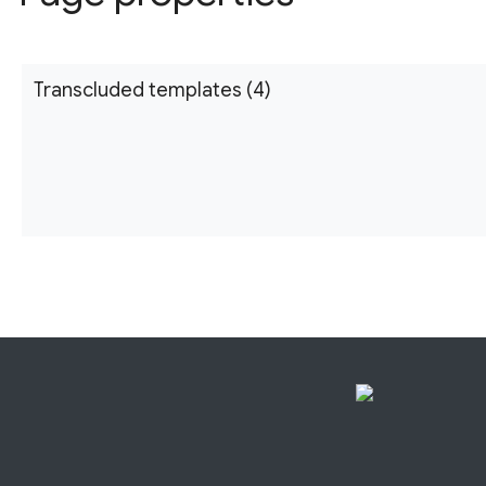
Transcluded templates (4)