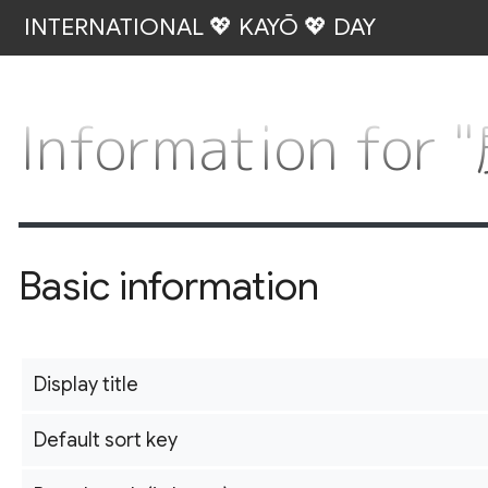
INTERNATIONAL 💖 KAYŌ 💖 DAY
Information f
Basic information
Display title
Default sort key