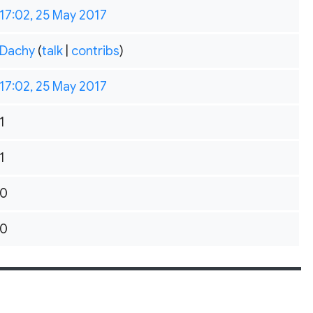
17:02, 25 May 2017
Dachy
(
talk
|
contribs
)
17:02, 25 May 2017
1
1
0
0