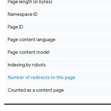
Page length (in bytes)
Namespace ID
Page ID
Page content language
Page content model
Indexing by robots
Number of redirects to this page
Counted as a content page