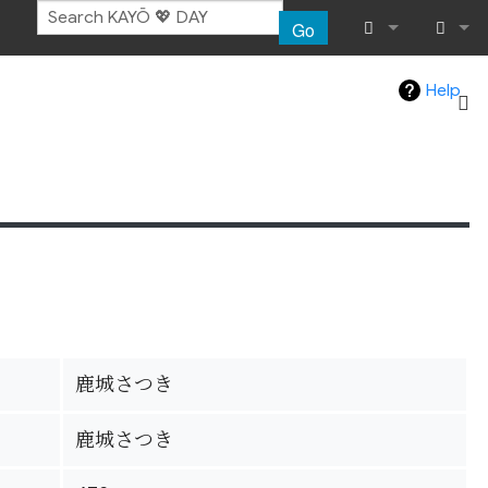
Go
What links her
Log in
Help
Related chang
Special pages
Page informat
Recent chang
Help
鹿城さつき
鹿城さつき