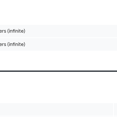
ers (infinite)
ers (infinite)