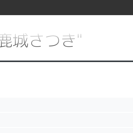
or "鹿城さつき"