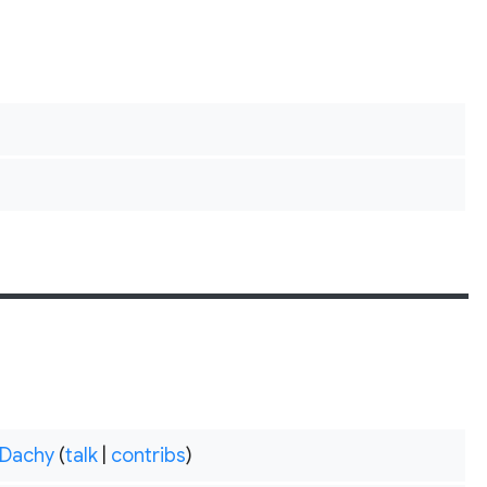
Dachy
(
talk
|
contribs
)