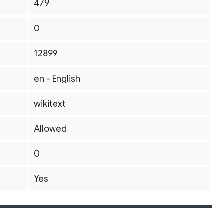
479
0
12899
en - English
wikitext
Allowed
0
Yes