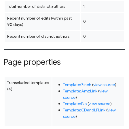
Total number of distinct authors
1
Recent number of edits (within past
0
90 days)
Recent number of distinct authors
0
Page properties
Transcluded templates
Template:7inch
(
view source
)
(4)
Template:AmzLink
(
view
source
)
Template:Bio
(
view source
)
Template:CDandLPLink
(
view
source
)