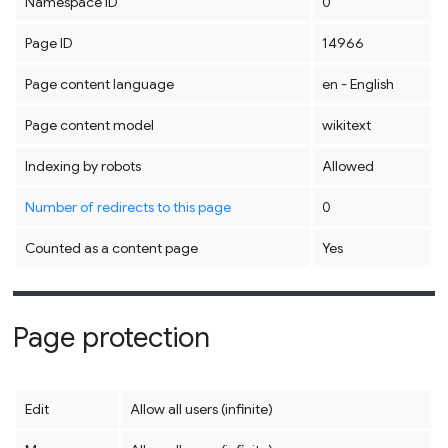
Namespace ID
0
Page ID
14966
Page content language
en - English
Page content model
wikitext
Indexing by robots
Allowed
Number of redirects to this page
0
Counted as a content page
Yes
Page protection
Edit
Allow all users (infinite)