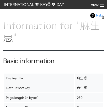
INTERNATIONAL 💖 KAYŌ 💖 DAY
MENU
Help
Go
Information for "麻生
恵"
Basic information
Display title
麻生恵
Default sort key
麻生恵
Page length (in bytes)
230