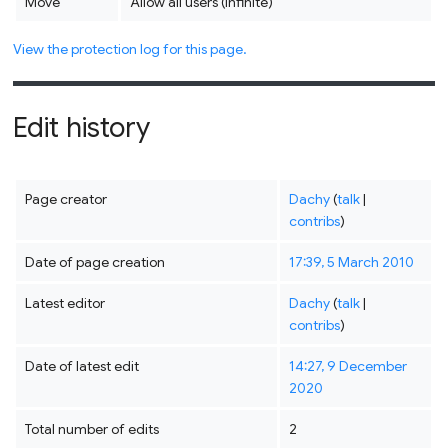
Move
Allow all users (infinite)
View the protection log for this page.
Edit history
Page creator
Dachy
(
talk
|
contribs
)
Date of page creation
17:39, 5 March 2010
Latest editor
Dachy
(
talk
|
contribs
)
Date of latest edit
14:27, 9 December
2020
Total number of edits
2