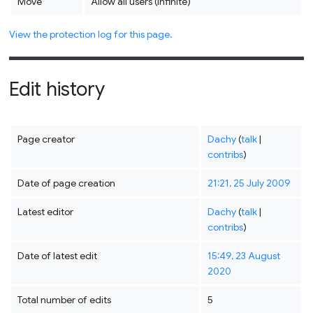
Move
Allow all users (infinite)
View the protection log for this page.
Edit history
Page creator
Dachy
(
talk
|
contribs
)
Date of page creation
21:21, 25 July 2009
Latest editor
Dachy
(
talk
|
contribs
)
Date of latest edit
15:49, 23 August
2020
Total number of edits
5