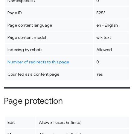
Namespace ID
0
Page ID
5253
Page content language
en - English
Page content model
wikitext
Indexing by robots
Allowed
Number of redirects to this page
0
Counted as a content page
Yes
Page protection
Edit
Allow all users (infinite)