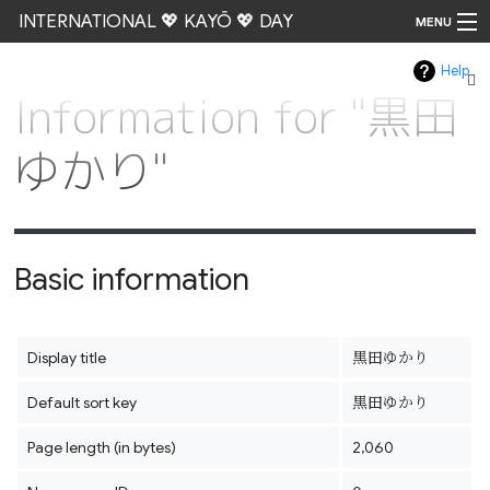
INTERNATIONAL 💖 KAYŌ 💖 DAY
MENU
Help
Go
Information for "黒田
ゆかり"
Basic information
Display title
黒田ゆかり
Default sort key
黒田ゆかり
Page length (in bytes)
2,060