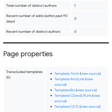
Total number of distinct authors
1
Recent number of edits (within past 90
0
days)
Recent number of distinct authors
0
Page properties
Transcluded templates
Template:7inch
(
view source
)
(5)
Template:AmzLink
(
view
source
)
Template:Bio
(
view source
)
Template:CDandLPLink
(
view
source
)
Template:CD化
(
view source
)