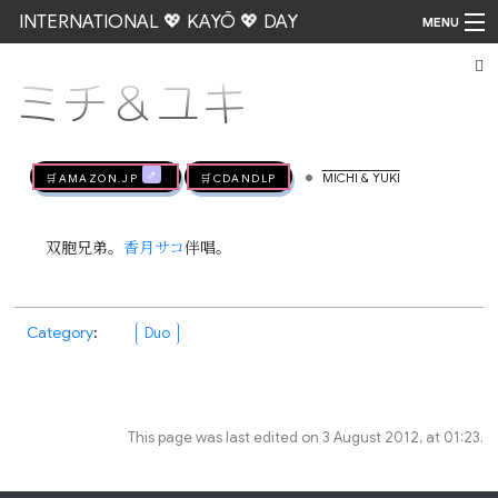
INTERNATIONAL 💖 KAYŌ 💖 DAY
MENU
ミチ＆ユキ
Go
•
🛒AMAZON.jp
🛒CDandLP
MICHI & YUKI
双胞兄弟。
香月サコ
伴唱。
Category
:
Duo
This page was last edited on 3 August 2012, at 01:23.