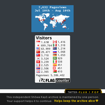
Twitter
FLUX | pop
→
This independent Shōwa Kayō archive is maintained by one person.
Helps keep the archive alive 💛
Your support helps it to continue.