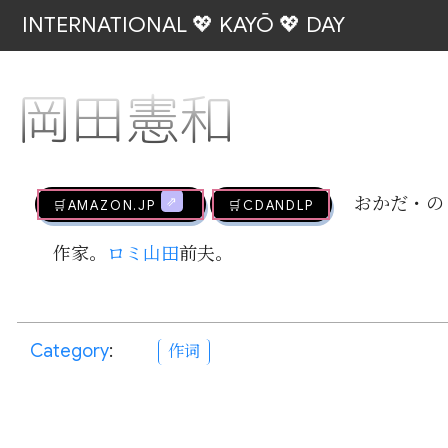
INTERNATIONAL 💖 KAYŌ 💖 DAY
岡田憲和
🛒AMAZON.jp
🛒CDandLP
おかだ・の
作家。
ロミ山田
前夫。
Category
:
作词