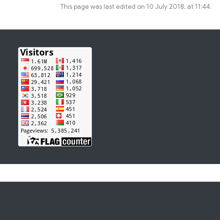
This page was last edited on 10 July 2018, at 11:44.