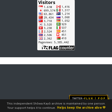
Twitter
FLUX | pop
→
This independent Shōwa Kayō archive is maintained by one person.
Helps keep the archive alive 💛
Your support helps it to continue.