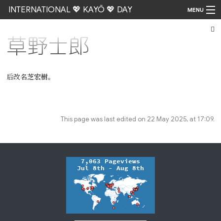
INTERNATIONAL 💖 KAYŌ 💖 DAY
MENU
草野士郎
Go
后改名
芝宏樹
。
This page was last edited on 22 May 2025, at 17:09.