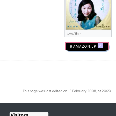
しのび逢い
🛒AMAZON.jp
This page was last edited on 13 February 2008, at 20:23.