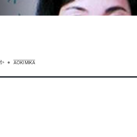
•
か
AOKI MIKA