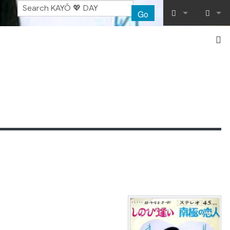
Go
What links her
Log in
Related chang
Special pages
Printable vers
Permanent lin
Page informat
Recent chang
Help