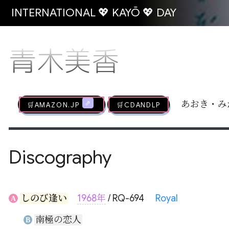
INTERNATIONAL 💖 KAYŌ 💖 DAY
青木美香
🛒AMAZON.jp
🛒CDandLP
あおき・み
Discography
しのび逢い
1968年
/ RQ-694
Royal
A
南極の恋人
B