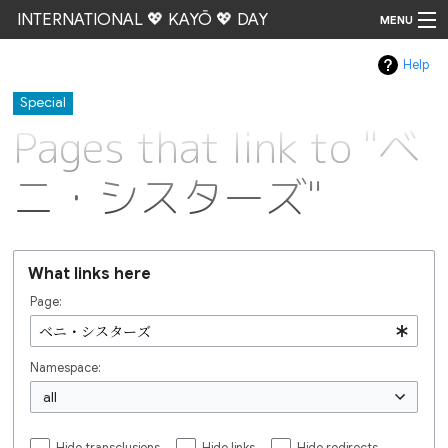
INTERNATIONAL 💖 KAYŌ 💖 DAY
MENU
Help
Go
Special
Pages that link to "ベ
ニ・シスターズ"
What links here
Page:
Namespace:
all