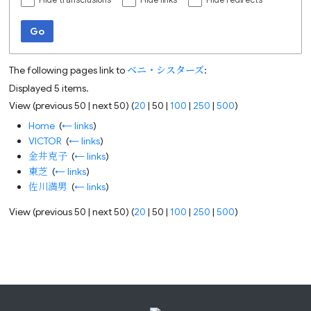
Hide transclusions
Hide links
Hide redirects
Go
The following pages link to
ベニ・シスターズ
:
Displayed 5 items.
View (
previous 50
|
next 50
) (
20
|
50
|
100
|
250
|
500
)
Home
‎
(
← links
)
VICTOR
‎
(
← links
)
金井克子
‎
(
← links
)
東芝
‎
(
← links
)
佐川満男
‎
(
← links
)
View (
previous 50
|
next 50
) (
20
|
50
|
100
|
250
|
500
)