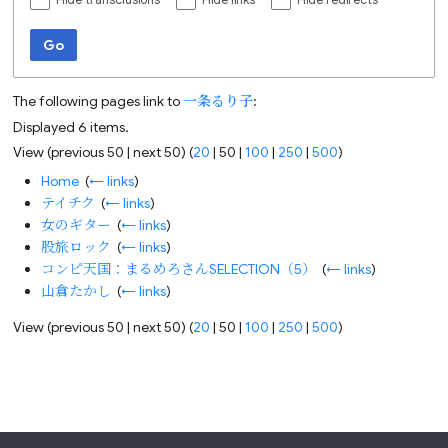
Hide transclusions
Hide links
Hide redirects
Go
The following pages link to
一条るり子
:
Displayed 6 items.
View (
previous 50
|
next 50
) (
20
|
50
|
100
|
250
|
500
)
Home
‎
(
← links
)
テイチク
‎
(
← links
)
女のギター
‎
(
← links
)
股旅ロック
‎
(
← links
)
コンピ天国：まるめろさんSELECTION（5）
‎
(
← links
)
山倉たかし
‎
(
← links
)
View (
previous 50
|
next 50
) (
20
|
50
|
100
|
250
|
500
)