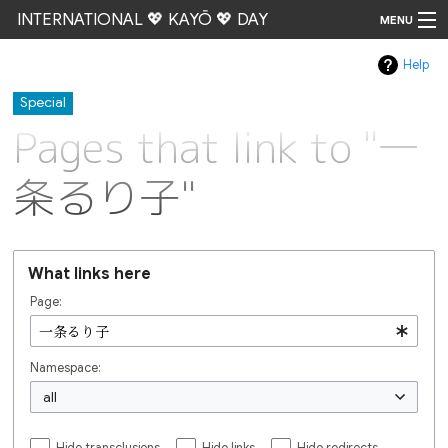
INTERNATIONAL 💖 KAYŌ 💖 DAY
MENU
Help
Go
Special
Pages that link to "一
条るり子"
What links here
Page:
Namespace:
all