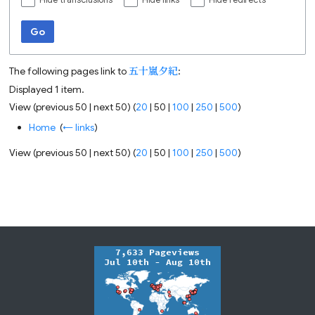
Hide transclusions
Hide links
Hide redirects
Go
The following pages link to
五十嵐夕紀
:
Displayed 1 item.
View (
previous 50
|
next 50
) (
20
|
50
|
100
|
250
|
500
)
Home
‎
(
← links
)
View (
previous 50
|
next 50
) (
20
|
50
|
100
|
250
|
500
)