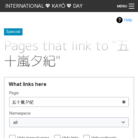
INTERNATIONAL 💖 KAYŌ 💖 DAY
MENU
Help
Go
Special
Pages that link to "五
十嵐夕紀"
What links here
Page:
Namespace:
all