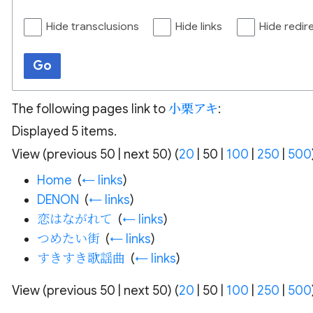
Hide transclusions
Hide links
Hide redir
Go
The following pages link to
小栗アキ
:
Displayed 5 items.
View (
previous 50
|
next 50
) (
20
|
50
|
100
|
250
|
500
Home
‎
(
← links
)
DENON
‎
(
← links
)
恋はながれて
‎
(
← links
)
つめたい街
‎
(
← links
)
すきすき歌謡曲
‎
(
← links
)
View (
previous 50
|
next 50
) (
20
|
50
|
100
|
250
|
500