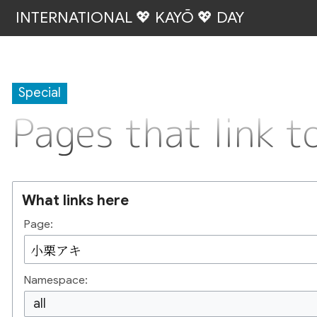
INTERNATIONAL 💖 KAYŌ 💖 DAY
Special
Pages that link
What links here
Page:
Namespace:
all