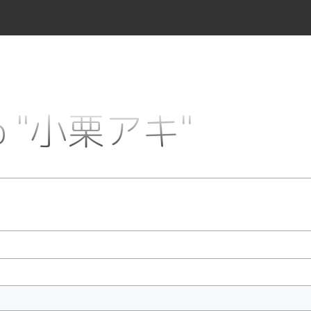
 to "小栗アキ"