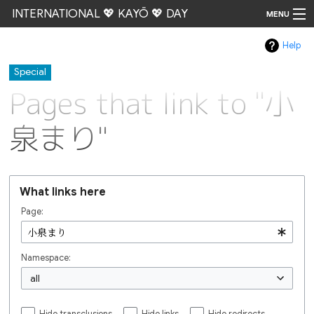
INTERNATIONAL 💖 KAYŌ 💖 DAY
MENU
Help
Go
Special
Pages that link to "小
泉まり"
What links here
Page:
Namespace:
all