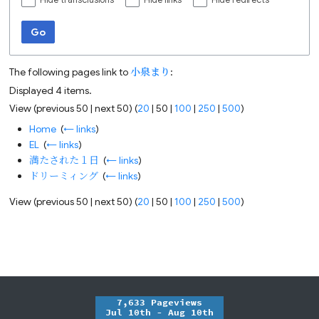
Hide transclusions
Hide links
Hide redirects
Go
The following pages link to
小泉まり
:
Displayed 4 items.
View (
previous 50
|
next 50
) (
20
|
50
|
100
|
250
|
500
)
Home
‎
(
← links
)
EL
‎
(
← links
)
満たされた１日
‎
(
← links
)
ドリーミィング
‎
(
← links
)
View (
previous 50
|
next 50
) (
20
|
50
|
100
|
250
|
500
)