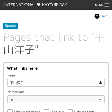
INTERNATIONAL 💖 KAYŌ 💖 DAY
MENU
Help
Go
Special
Pages that link to "平
山洋子"
What links here
Page:
Namespace:
all