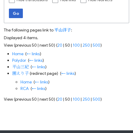
Hide transclusions
Hide links
Hide redirects
Go
The following pages link to
平山洋子
:
Displayed 4 items.
View (
previous 50
|
next 50
) (
20
|
50
|
100
|
250
|
500
)
Home
‎
(
← links
)
Polydor
‎
(
← links
)
平山三紀
‎
(
← links
)
園えり子
(redirect page) ‎
(
← links
)
Home
‎
(
← links
)
RCA
‎
(
← links
)
View (
previous 50
|
next 50
) (
20
|
50
|
100
|
250
|
500
)