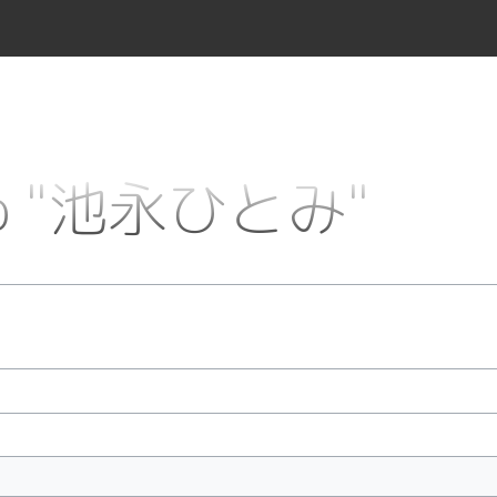
k to "池永ひとみ"