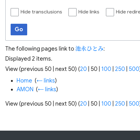
Hide transclusions
Hide links
Hide redir
Go
The following pages link to
池永ひとみ
:
Displayed 2 items.
View (
previous 50
|
next 50
) (
20
|
50
|
100
|
250
|
500
Home
‎
(
← links
)
AMON
‎
(
← links
)
View (
previous 50
|
next 50
) (
20
|
50
|
100
|
250
|
500