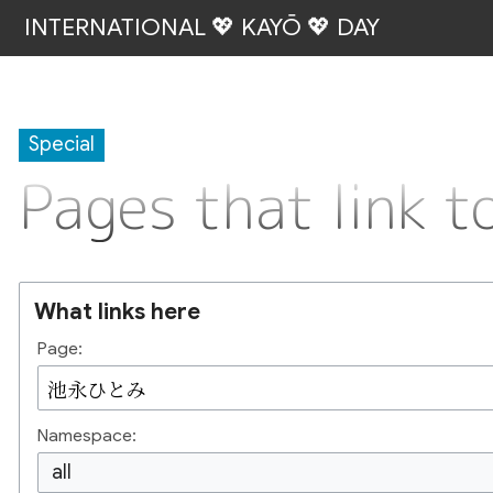
INTERNATIONAL 💖 KAYŌ 💖 DAY
Special
Pages that lin
What links here
Page:
Namespace:
all