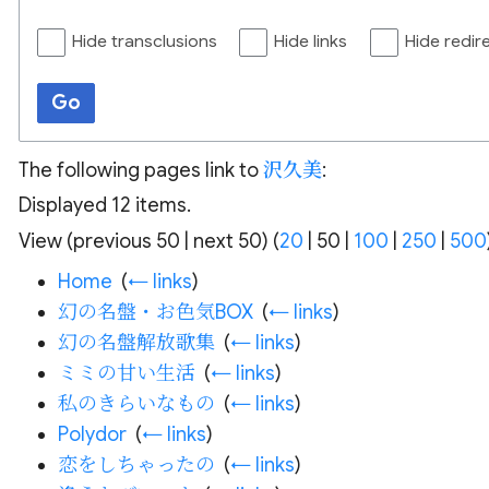
Hide transclusions
Hide links
Hide redir
Go
The following pages link to
沢久美
:
Displayed 12 items.
View (
previous 50
|
next 50
) (
20
|
50
|
100
|
250
|
500
Home
‎
(
← links
)
幻の名盤・お色気BOX
‎
(
← links
)
幻の名盤解放歌集
‎
(
← links
)
ミミの甘い生活
‎
(
← links
)
私のきらいなもの
‎
(
← links
)
Polydor
‎
(
← links
)
恋をしちゃったの
‎
(
← links
)