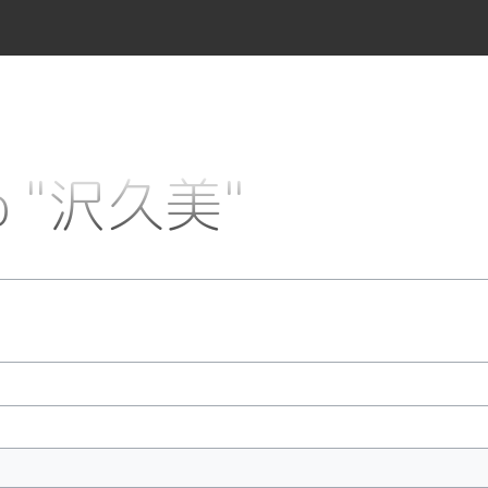
 to "沢久美"