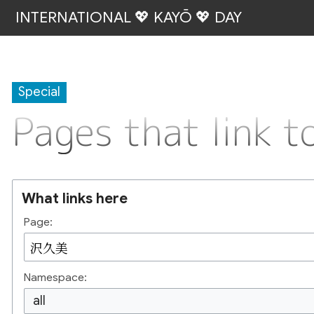
INTERNATIONAL 💖 KAYŌ 💖 DAY
Special
Pages that link
What links here
Page:
Namespace:
all