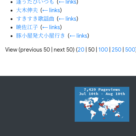
逢うたびいつも
‎
(
← links
)
大木伸夫
‎
(
← links
)
すきすき歌謡曲
‎
(
← links
)
暁佐江子
‎
(
← links
)
豚小屋発犬小屋行き
‎
(
← links
)
View (
previous 50
|
next 50
) (
20
|
50
|
100
|
250
|
500