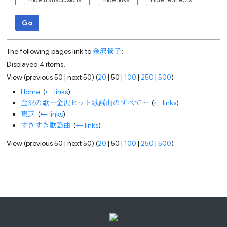
Hide transclusions
Hide links
Hide redirects
Go
The following pages link to
金沢景子
:
Displayed 4 items.
View (
previous 50
|
next 50
) (
20
|
50
|
100
|
250
|
500
)
Home
‎
(
← links
)
金沢の歌～金沢ヒット歌謡曲のすべて～
‎
(
← links
)
東芝
‎
(
← links
)
すきすき歌謡曲
‎
(
← links
)
View (
previous 50
|
next 50
) (
20
|
50
|
100
|
250
|
500
)