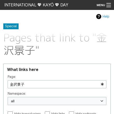
INTERNATIONAL 💖 KAYŌ 💖 DAY
MENU
Help
Go
Special
Pages that link to "金
沢景子"
What links here
Page:
Namespace:
all