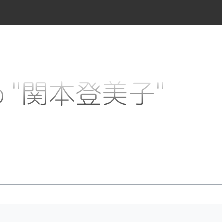
k to "関本登美子"