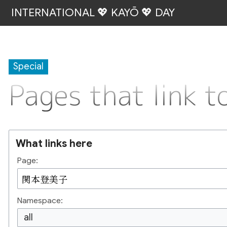
INTERNATIONAL 💖 KAYŌ 💖 DAY
Special
Pages that lin
What links here
Page:
Namespace:
all