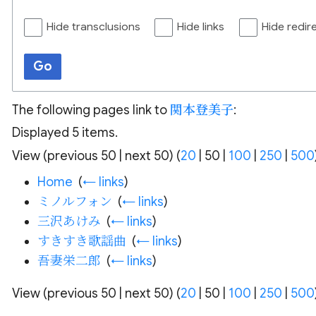
Hide transclusions
Hide links
Hide redir
Go
The following pages link to
関本登美子
:
Displayed 5 items.
View (
previous 50
|
next 50
) (
20
|
50
|
100
|
250
|
500
Home
‎
(
← links
)
ミノルフォン
‎
(
← links
)
三沢あけみ
‎
(
← links
)
すきすき歌謡曲
‎
(
← links
)
吾妻栄二郎
‎
(
← links
)
View (
previous 50
|
next 50
) (
20
|
50
|
100
|
250
|
500