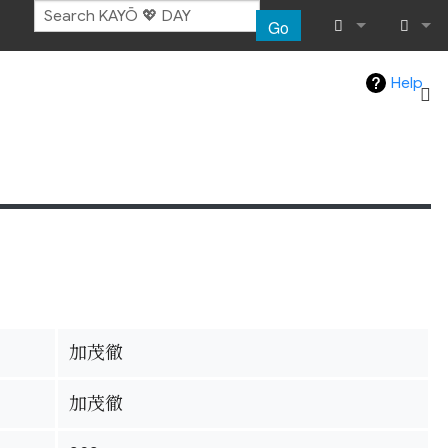
Go
What links her
Log in
Help
Related chang
Special pages
Page informat
Recent chang
Help
加茂徹
加茂徹