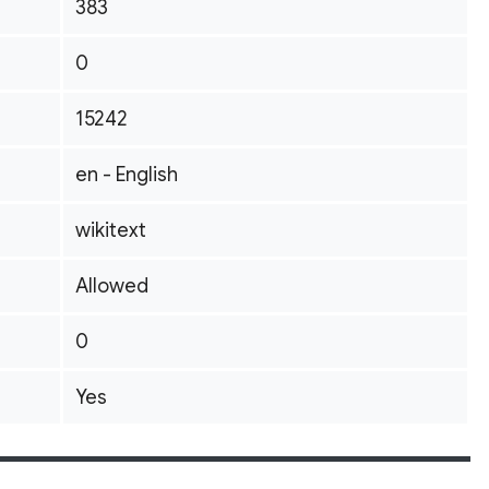
383
0
15242
en - English
wikitext
Allowed
0
Yes