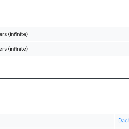
ers (infinite)
ers (infinite)
Dac