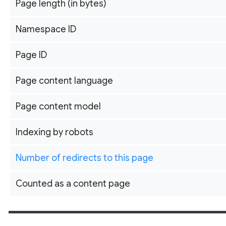
Page length (in bytes)
Namespace ID
Page ID
Page content language
Page content model
Indexing by robots
Number of redirects to this page
Counted as a content page