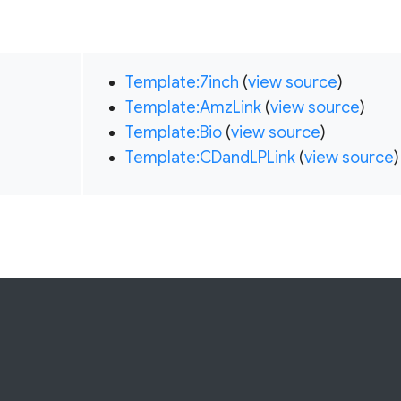
Template:7inch
(
view source
)
Template:AmzLink
(
view source
)
Template:Bio
(
view source
)
Template:CDandLPLink
(
view source
)