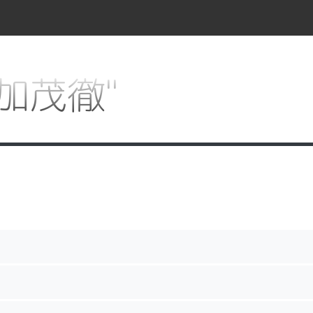
 "加茂徹"