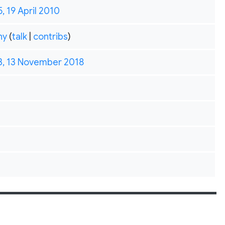
5, 19 April 2010
hy
(
talk
|
contribs
)
3, 13 November 2018