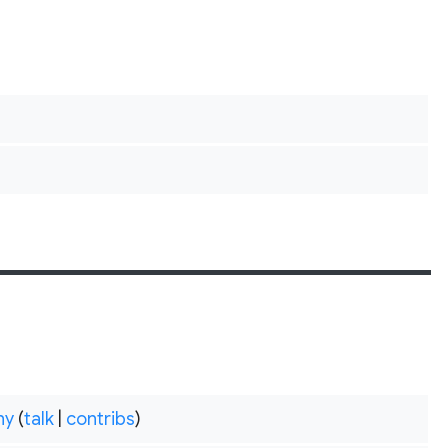
hy
(
talk
|
contribs
)