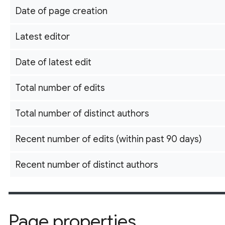
Date of page creation
Latest editor
Date of latest edit
Total number of edits
Total number of distinct authors
Recent number of edits (within past 90 days)
Recent number of distinct authors
Page properties