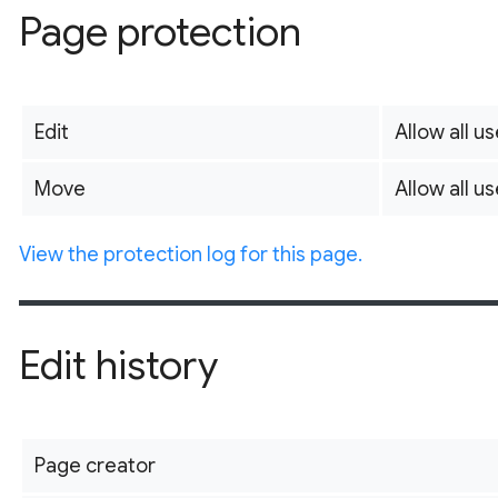
Page protection
Edit
Allow all us
Move
Allow all us
View the protection log for this page.
Edit history
Page creator