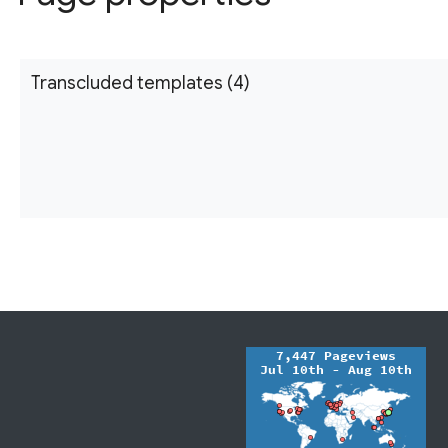
Transcluded templates (4)