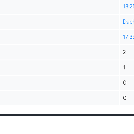
18:2
Dac
17:3
2
1
0
0