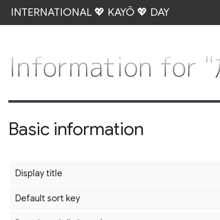
INTERNATIONAL 💖 KAYŌ 💖 DAY
Information for
Basic information
Display title
Default sort key